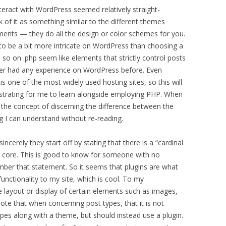
eract with WordPress seemed relatively straight-
k of it as something similar to the different themes
ents — they do all the design or color schemes for you.
o be a bit more intricate on WordPress than choosing a
 so on .php seem like elements that strictly control posts
ver had any experience on WordPress before. Even
 is one of the most widely used hosting sites, so this will
rustrating for me to learn alongside employing PHP. When
 the concept of discerning the difference between the
ng I can understand without re-reading.
incerely they start off by stating that there is a “cardinal
e core. This is good to know for someone with no
mber that statement. So it seems that plugins are what
unctionality to my site, which is cool. To my
 layout or display of certain elements such as images,
ote that when concerning post types, that it is not
s along with a theme, but should instead use a plugin.