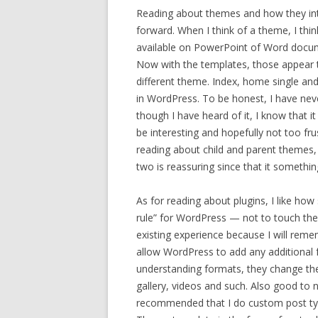
Reading about themes and how they int
forward. When I think of a theme, I thin
available on PowerPoint of Word docum
Now with the templates, those appear t
different theme. Index, home single and
in WordPress. To be honest, I have ne
though I have heard of it, I know that it
be interesting and hopefully not too f
reading about child and parent themes,
two is reassuring since that it somethi
As for reading about plugins, I like how s
rule” for WordPress — not to touch th
existing experience because I will reme
allow WordPress to add any additional f
understanding formats, they change the
gallery, videos and such. Also good to n
recommended that I do custom post type