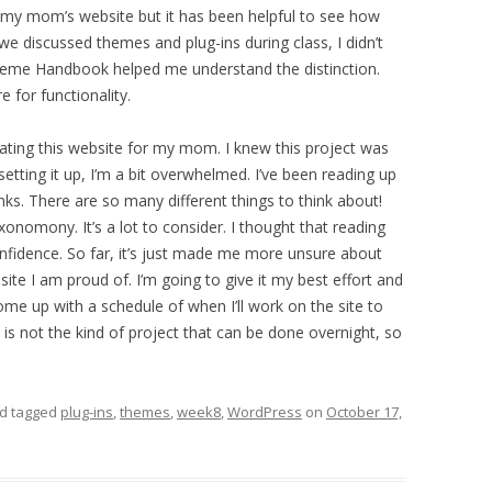
 my mom’s website but it has been helpful to see how
e discussed themes and plug-ins during class, I didn’t
Theme Handbook helped me understand the distinction.
e for functionality.
eating this website for my mom. I knew this project was
etting it up, I’m a bit overwhelmed. I’ve been reading up
unks. There are so many different things to think about!
onomony. It’s a lot to consider. I thought that reading
nfidence. So far, it’s just made me more unsure about
ite I am proud of. I’m going to give it my best effort and
ome up with a schedule of when I’ll work on the site to
s is not the kind of project that can be done overnight, so
d tagged
plug-ins
,
themes
,
week8
,
WordPress
on
October 17,