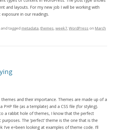
erent types of content in WordPress. The post type shows
ent and layouts. For my new job I will be working with
t exposure in our readings.
and tagged
metadata
,
themes
,
week7
,
WordPress
on
March
ying
 themes and their importance. Themes are made up of a
a PHP file (as a template) and a CSS file (for styling).
into a rabbit hole of themes, I know that the perfect
c purposes. The ‘perfect’ theme is the one that is the
 I’ve e=been looking at examples of theme code. I’ll