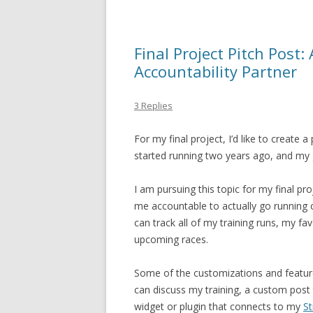
Final Project Pitch Post
Accountability Partner
3 Replies
For my final project, I’d like to create
started running two years ago, and my go
I am pursuing this topic for my final p
me accountable to actually go running co
can track all of my training runs, my f
upcoming races.
Some of the customizations and features 
can discuss my training, a custom post t
widget or plugin that connects to my
St