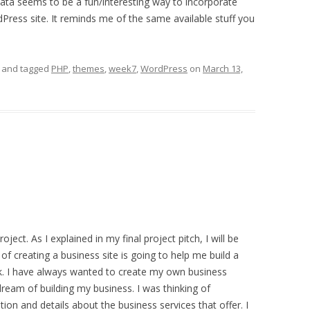
ta seems to be a fun/interesting way to incorporate
Press site. It reminds me of the same available stuff you
and tagged
PHP
,
themes
,
week7
,
WordPress
on
March 13,
ject. As I explained in my final project pitch, I will be
f creating a business site is going to help me build a
. I have always wanted to create my own business
dream of building my business. I was thinking of
ion and details about the business services that offer. I