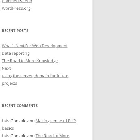
Comments feed
WordPress.org
RECENT POSTS
What’s Next For Web Development
Data reporting
The Road to More Knowledge
Next!
using the server, domain for future
projects
RECENT COMMENTS
Luis Gonzalez
on
Making sense of PHP
basics
Luis Gonzalez
on
The Road to More