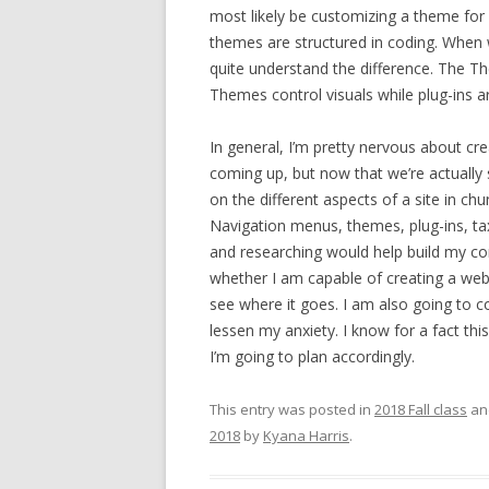
most likely be customizing a theme for
themes are structured in coding. When w
quite understand the difference. The 
Themes control visuals while plug-ins ar
In general, I’m pretty nervous about cr
coming up, but now that we’re actually s
on the different aspects of a site in ch
Navigation menus, themes, plug-ins, tax
and researching would help build my co
whether I am capable of creating a webs
see where it goes. I am also going to c
lessen my anxiety. I know for a fact thi
I’m going to plan accordingly.
This entry was posted in
2018 Fall class
an
2018
by
Kyana Harris
.