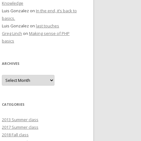
Knowledge
Luis Gonzalez
on
In the end, it’s back to
basics.
Luis Gonzalez
on
last touches
Greg Linch
on
Making sense of PHP
basics
ARCHIVES
Archives
CATEGORIES
2013 Summer class
2017 Summer class
2018 Fall class