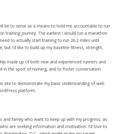
will be to serve as a means to hold me accountable to run
on training journey. The earliest I would run a marathon
ed to actually start training to run 26.2 miles until
but I’d like to build up my baseline fitness, strength,
rship made up of both new and experienced runners and
d in the sport of running, and to foster conversation
this site to demonstrate my basic understanding of web
ordPress platform.
nds and family who want to keep up with my progress, as
 who are seeking information and motivation. I’d love to
g in Washington, D.C., which might make my target