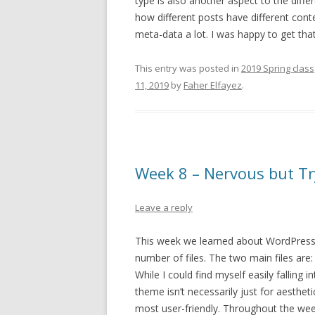
type is also another aspect to the diff
how different posts have different cont
meta-data a lot. I was happy to get tha
This entry was posted in
2019 Spring class
11, 2019
by
Faher Elfayez
.
Week 8 – Nervous but Tr
Leave a reply
This week we learned about WordPress
number of files. The two main files are: 
While I could find myself easily falling 
theme isn’t necessarily just for aestheti
most user-friendly. Throughout the week