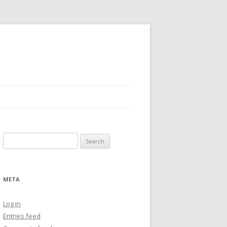
Search
for:
META
Log in
Entries feed