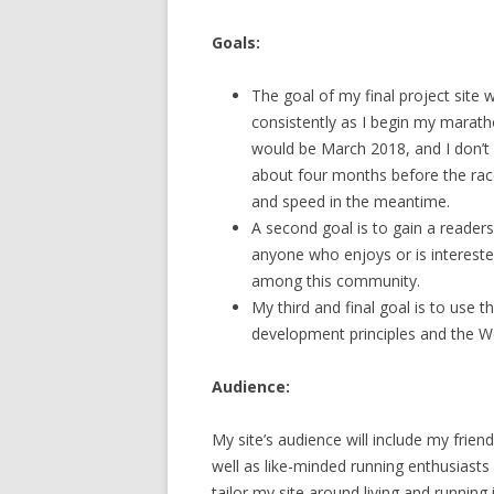
Goals:
The goal of my final project site 
consistently as I begin my marath
would be March 2018, and I don’t ne
about four months before the race, 
and speed in the meantime.
A second goal is to gain a reade
anyone who enjoys or is intereste
among this community.
My third and final goal is to use 
development principles and the W
Audience:
My site’s audience will include my frie
well as like-minded running enthusiasts
tailor my site around living and runnin