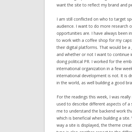
want the site to reflect my brand and p
I am still conflicted on who to target 
audience. I want to do more research 
opportunities are. I have always been in
to work with a coffee shop for my caps
their digital platforms. That would be a
and whether or not I want to continue i
doing political PR. I worked for the em
international organization in a few week
international development is not. It is 
in the world, as well building a good bra
For the readings this week, I was really
used to describe different aspects of 
me to understand the backend work that 
which is beneficial when building a site
way a site is displayed, the theme create