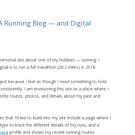
: A Running Blog — and Digital
 a personal site about one of my hobbies — running. I
al is to run a full marathon (26.2 miles) in 2018.
roject because I feel as though I need something to hold
nsistently. I am envisioning this site as a place where I
avorite routes, photos, and details about my past and
that I’d like to build into my site include a page where I
ype to track the different details of my runs, and a
rava
profile and shows my recent running routes.