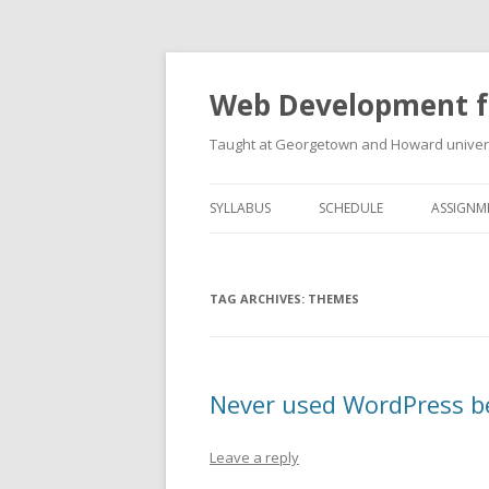
Web Development f
Taught at Georgetown and Howard univers
SYLLABUS
SCHEDULE
ASSIGNM
TAG ARCHIVES:
THEMES
Never used WordPress b
Leave a reply