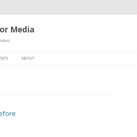
or Media
ities
Skip
to
ENTS
ABOUT
content
efore