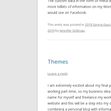
The custom data in the form of meta-da
more tidbits of information on my Word
would see on Facebook.
This entry was posted in
2019 Spring class
2019
by
Jennifer Gribnau
.
Themes
Leave a reply
I am extremely excited about my final pro
working part-time, so my business idea o
name for myself and freelance my work
website and this will be a step into my 
combining a personal blog with informat