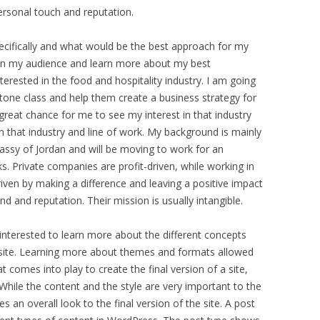
ersonal touch and reputation.
specifically and what would be the best approach for my
on my audience and learn more about my best
terested in the food and hospitality industry. I am going
tone class and help them create a business strategy for
 great chance for me to see my interest in that industry
n that industry and line of work. My background is mainly
bassy of Jordan and will be moving to work for an
s. Private companies are profit-driven, while working in
driven by making a difference and leaving a positive impact
nd and reputation. Their mission is usually intangible.
 interested to learn more about the different concepts
a site. Learning more about themes and formats allowed
comes into play to create the final version of a site,
. While the content and the style are very important to the
s an overall look to the final version of the site. A post