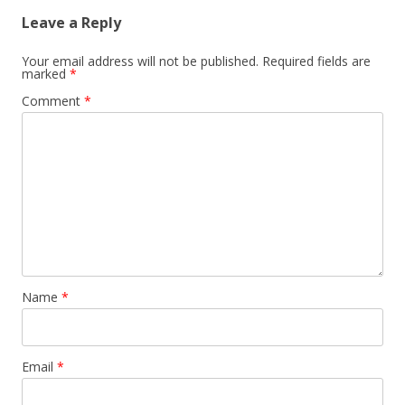
Leave a Reply
Your email address will not be published.
Required fields are
marked
*
Comment
*
Name
*
Email
*