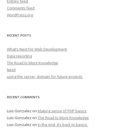
Entries feed
Comments feed
WordPress.org
RECENT POSTS
What’s Next For Web Development
Data reporting
The Road to More Knowledge
Next!
using the server, domain for future projects
RECENT COMMENTS
Luis Gonzalez
on
Making sense of PHP basics
Luis Gonzalez
on
The Road to More Knowledge
Luis Gonzalez
on
In the end, it’s back to basics.