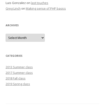
Luis Gonzalez
on
last touches
Greg Linch
on
Making sense of PHP basics
ARCHIVES
Archives
CATEGORIES
2013 Summer class
2017 Summer class
2018 Fall class
2019 Spring class