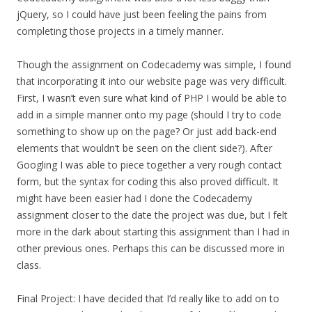
jQuery, so I could have just been feeling the pains from
completing those projects in a timely manner.
Though the assignment on Codecademy was simple, I found
that incorporating it into our website page was very difficult.
First, I wasn’t even sure what kind of PHP I would be able to
add in a simple manner onto my page (should I try to code
something to show up on the page? Or just add back-end
elements that wouldn’t be seen on the client side?). After
Googling I was able to piece together a very rough contact
form, but the syntax for coding this also proved difficult. It
might have been easier had I done the Codecademy
assignment closer to the date the project was due, but I felt
more in the dark about starting this assignment than I had in
other previous ones. Perhaps this can be discussed more in
class.
Final Project: I have decided that I’d really like to add on to