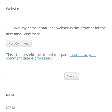
Website
Save my name, email, and website in this browser for the
next time I comment.
This site uses Akismet to reduce spam.
Learn how your
comment data is processed
.
Search
for:
META
Log in