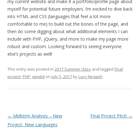
my current website and make it a portfolio/profile page about
myself for potential future employers. I’m excited to dive back
into HTML and CSS (languages that feel a lot more
comfortable to me) to build out the bones of the page, and
then do some digging about what additional elements I can
include with PHP, jQuery, and more to make my page more
robust and custom. Looking forward to seeing everyone
else’s projects as well!
This entry was posted in
2017 Summer class
and tagged
final
project
,
PHP
,
week6
on
July 5, 2017
by
Lucy Negash
.
Post
←
Midterm Analysis – New
Final Project Pitch
→
navigation
Project, New Languages