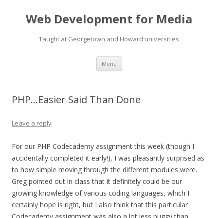
Web Development for Media
Taught at Georgetown and Howard universities
Skip
Menu
to
content
PHP…Easier Said Than Done
Leave a reply
For our PHP Codecademy assignment this week (though I
accidentally completed it early!), I was pleasantly surprised as
to how simple moving through the different modules were.
Greg pointed out in class that it definitely could be our
growing knowledge of various coding languages, which I
certainly hope is right, but I also think that this particular
Codecademy assignment was also a lot less buggy than