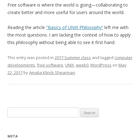
Free software is where the world is going—collaborating to
create better and more useful for users around the world.
Reading the article
“Basics of UNIX Philosophy”
left me with
the most questions. I am lacking the context of how to apply
this philosophy without being able to see it first hand.
This entry was posted in
2017 Summer class
and tagged
computer
developments
,
free software
,
UNIX
,
week0
,
WordPress
on
May
22, 2017
by
Amalia Klinck-Shearman
.
Search
for:
META