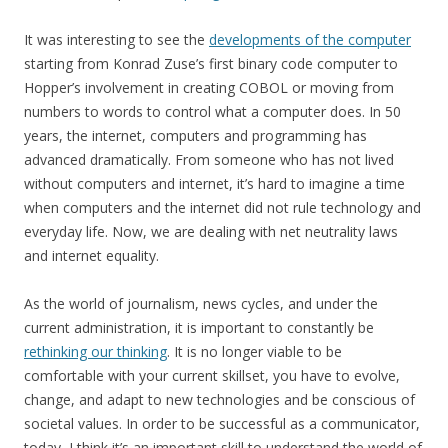
It was interesting to see the
developments of the computer
starting from Konrad Zuse’s first binary code computer to
Hopper’s involvement in creating COBOL or moving from
numbers to words to control what a computer does. In 50
years, the internet, computers and programming has
advanced dramatically. From someone who has not lived
without computers and internet, it’s hard to imagine a time
when computers and the internet did not rule technology and
everyday life. Now, we are dealing with net neutrality laws
and internet equality.
As the world of journalism, news cycles, and under the
current administration, it is important to constantly be
rethinking our thinking
. It is no longer viable to be
comfortable with your current skillset, you have to evolve,
change, and adapt to new technologies and be conscious of
societal values. In order to be successful as a communicator,
today, I think it’s an important skill to understand the world of