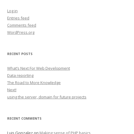
Log in
Entries feed
Comments feed
WordPress.org
RECENT POSTS
What’s Next For Web Development
Data reporting
The Road to More Knowledge
Next!
using the server, domain for future projects
RECENT COMMENTS
Luis Gonzalez
on
Making sense of PHP basics