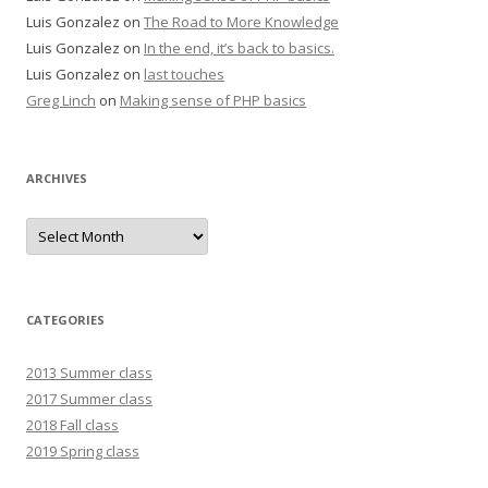
Luis Gonzalez
on
The Road to More Knowledge
Luis Gonzalez
on
In the end, it’s back to basics.
Luis Gonzalez
on
last touches
Greg Linch
on
Making sense of PHP basics
ARCHIVES
Archives
CATEGORIES
2013 Summer class
2017 Summer class
2018 Fall class
2019 Spring class