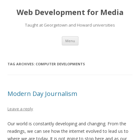
Web Development for Media
Taught at Georgetown and Howard universities
Skip
Menu
to
content
TAG ARCHIVES:
COMPUTER DEVELOPMENTS
Modern Day Journalism
Leave a reply
Our world is constantly developing and changing. From the
readings, we can see how the internet evolved to lead us to
where we are today. It is not going to stop here and as our