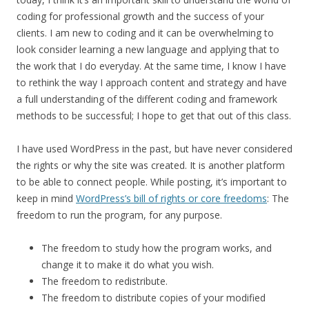
coding for professional growth and the success of your
clients. I am new to coding and it can be overwhelming to
look consider learning a new language and applying that to
the work that I do everyday. At the same time, I know I have
to rethink the way I approach content and strategy and have
a full understanding of the different coding and framework
methods to be successful; I hope to get that out of this class.
I have used WordPress in the past, but have never considered
the rights or why the site was created. It is another platform
to be able to connect people. While posting, it’s important to
keep in mind
WordPress’s bill of rights or core freedoms
: The
freedom to run the program, for any purpose.
The freedom to study how the program works, and
change it to make it do what you wish.
The freedom to redistribute.
The freedom to distribute copies of your modified