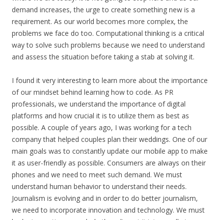
demand increases, the urge to create something new is a
requirement. As our world becomes more complex, the
problems we face do too. Computational thinking is a critical
way to solve such problems because we need to understand
and assess the situation before taking a stab at solving it.
I found it very interesting to learn more about the importance
of our mindset behind learning how to code. As PR
professionals, we understand the importance of digital
platforms and how crucial it is to utilize them as best as
possible. A couple of years ago, I was working for a tech
company that helped couples plan their weddings. One of our
main goals was to constantly update our mobile app to make
it as user-friendly as possible. Consumers are always on their
phones and we need to meet such demand. We must
understand human behavior to understand their needs.
Journalism is evolving and in order to do better journalism,
we need to incorporate innovation and technology. We must