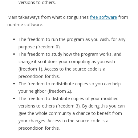
versions to others.
Main takeaways from what distinguishes
free software
from
nonfree software:
The freedom to run the program as you wish, for any
purpose (freedom 0).
The freedom to study how the program works, and
change it so it does your computing as you wish
(freedom 1). Access to the source code is a
precondition for this.
The freedom to redistribute copies so you can help
your neighbor (freedom 2).
The freedom to distribute copies of your modified
versions to others (freedom 3). By doing this you can
give the whole community a chance to benefit from
your changes. Access to the source code is a
precondition for this.