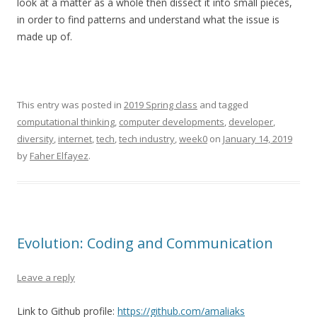
look at a matter as a whole then dissect it into small pieces,
in order to find patterns and understand what the issue is
made up of.
This entry was posted in
2019 Spring class
and tagged
computational thinking
,
computer developments
,
developer
,
diversity
,
internet
,
tech
,
tech industry
,
week0
on
January 14, 2019
by
Faher Elfayez
.
Evolution: Coding and Communication
Leave a reply
Link to Github profile:
https://github.com/amaliaks